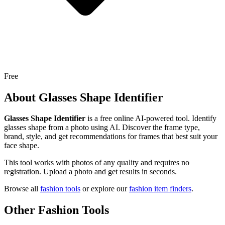
Free
About
Glasses Shape Identifier
Glasses Shape Identifier
is a free online AI-powered tool.
Identify
glasses shape from a photo using AI. Discover the frame type,
brand, style, and get recommendations for frames that best suit your
face shape.
This tool works with photos of any quality and requires no
registration. Upload a photo and get results in seconds.
Browse all
fashion tools
or explore our
fashion item finders
.
Other Fashion Tools