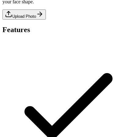
your face shape.
Upload Photo
Features