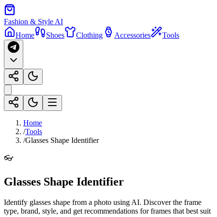
Fashion & Style AI
Home
Shoes
Clothing
Accessories
Tools
Home
/
Tools
/
Glasses Shape Identifier
👓
Glasses Shape Identifier
Identify glasses shape from a photo using AI. Discover the frame
type, brand, style, and get recommendations for frames that best suit