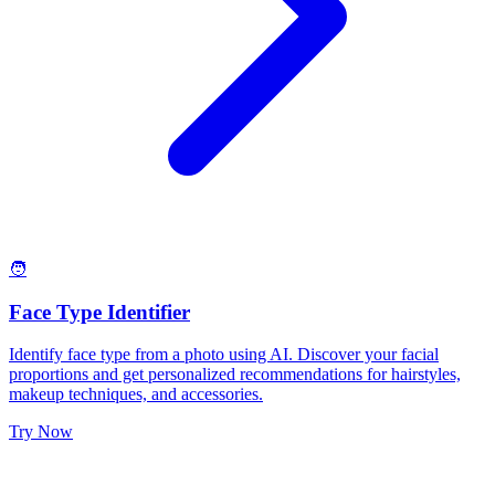
🧑
Face Type Identifier
Identify face type from a photo using AI. Discover your facial
proportions and get personalized recommendations for hairstyles,
makeup techniques, and accessories.
Try Now