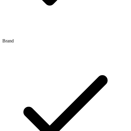
Brand