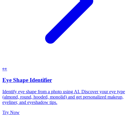
👀
Eye Shape Identifier
Identify eye shape from a photo using AI. Discover your eye type
(almond, round, hooded, monolid) and get personalized makeup,
eyeliner, and eyeshadow tips.
Try Now