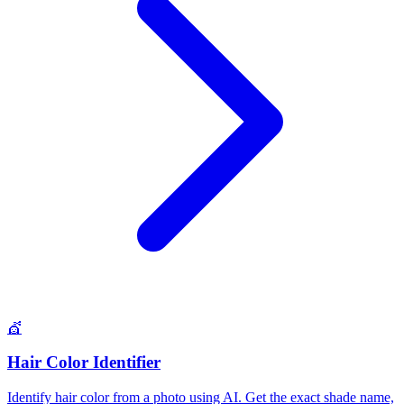
💇
Hair Color Identifier
Identify hair color from a photo using AI. Get the exact shade name,