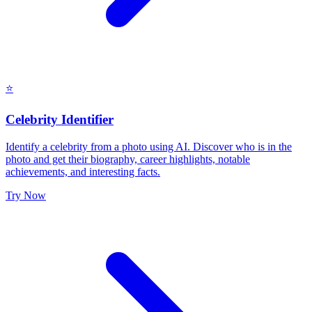
⭐
Celebrity Identifier
Identify a celebrity from a photo using AI. Discover who is in the
photo and get their biography, career highlights, notable
achievements, and interesting facts.
Try Now