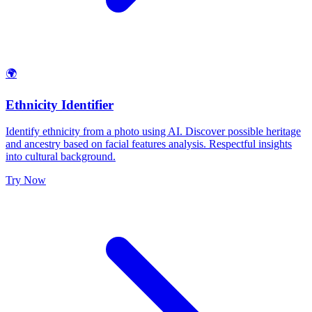
🌍
Ethnicity Identifier
Identify ethnicity from a photo using AI. Discover possible heritage
and ancestry based on facial features analysis. Respectful insights
into cultural background.
Try Now