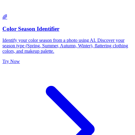
🌈
Color Season Identifier
Identify your color season from a photo using AI. Discover your
season type (Spring, Summer, Autumn, Winter), flattering clothing
colors, and makeup palette.
Try Now