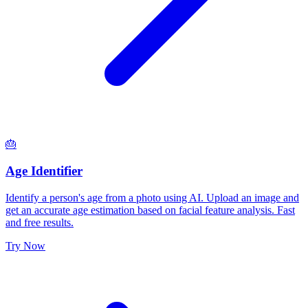
🎂
Age Identifier
Identify a person's age from a photo using AI. Upload an image and
get an accurate age estimation based on facial feature analysis. Fast
and free results.
Try Now