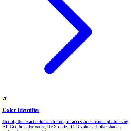
🎨
Color Identifier
Identify the exact color of clothing or accessories from a photo using
AI. Get the color name, HEX code, RGB values, similar shades,