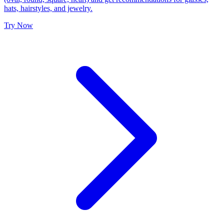
hats, hairstyles, and jewelry.
Try Now