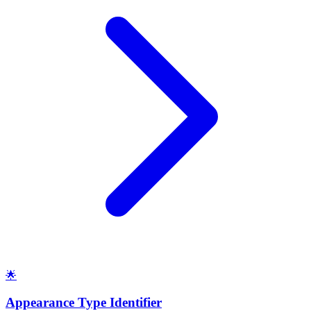
🌟
Appearance Type Identifier