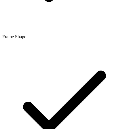
Frame Shape