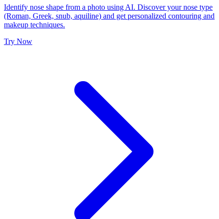
Identify nose shape from a photo using AI. Discover your nose type
(Roman, Greek, snub, aquiline) and get personalized contouring and
makeup techniques.
Try Now