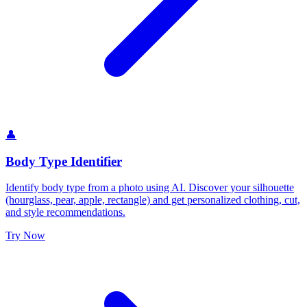
👤
Body Type Identifier
Identify body type from a photo using AI. Discover your silhouette
(hourglass, pear, apple, rectangle) and get personalized clothing, cut,
and style recommendations.
Try Now