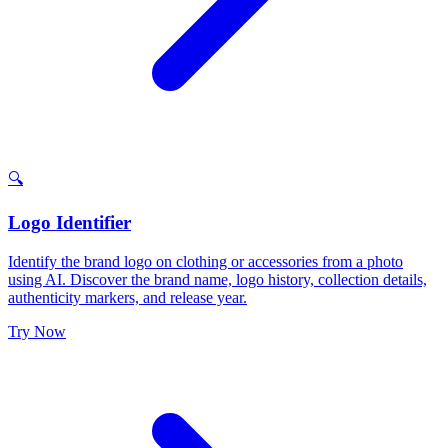
🔍
Logo Identifier
Identify the brand logo on clothing or accessories from a photo
using AI. Discover the brand name, logo history, collection details,
authenticity markers, and release year.
Try Now