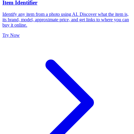
Item Identifier
Identify any item from a photo using AI. Discover what the item is,
its brand, model, approximate price, and get links to where you can
buy it online.
Try Now