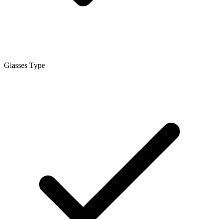
Glasses Type