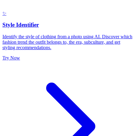
✨
Style Identifier
Identify the style of clothing from a photo using AI. Discover which
fashion trend the outfit belongs to, the era, subculture, and get
styling recommendations.
Try Now