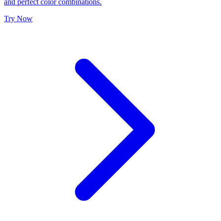
and perfect color combinations.
Try Now