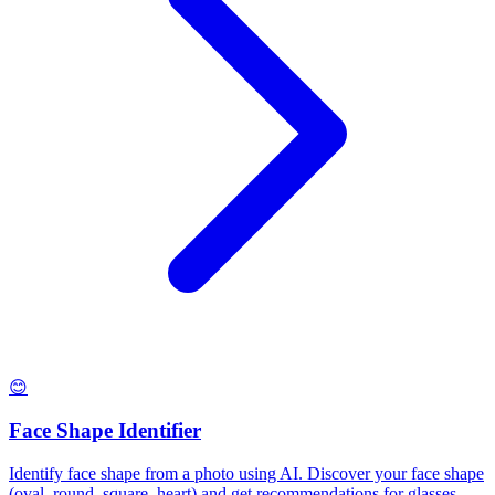
😊
Face Shape Identifier
Identify face shape from a photo using AI. Discover your face shape
(oval, round, square, heart) and get recommendations for glasses,