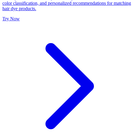
color classification, and personalized recommendations for matching
hair dye products.
Try Now