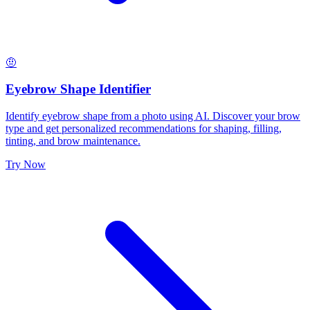
🤨
Eyebrow Shape Identifier
Identify eyebrow shape from a photo using AI. Discover your brow
type and get personalized recommendations for shaping, filling,
tinting, and brow maintenance.
Try Now