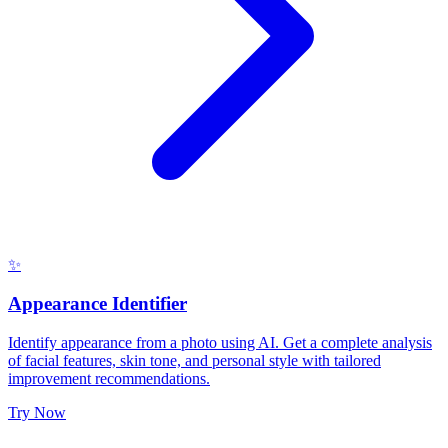
✨
Appearance Identifier
Identify appearance from a photo using AI. Get a complete analysis
of facial features, skin tone, and personal style with tailored
improvement recommendations.
Try Now