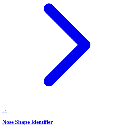
👃
Nose Shape Identifier