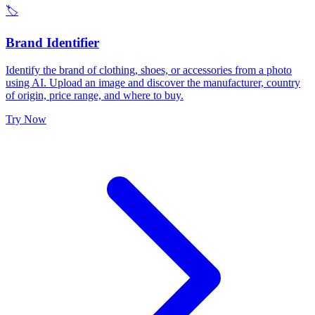
🏷️
Brand Identifier
Identify the brand of clothing, shoes, or accessories from a photo
using AI. Upload an image and discover the manufacturer, country
of origin, price range, and where to buy.
Try Now