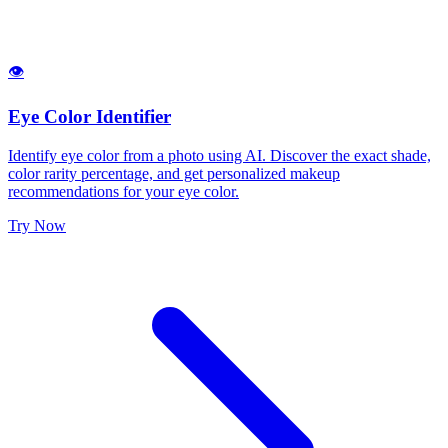
👁️
Eye Color Identifier
Identify eye color from a photo using AI. Discover the exact shade,
color rarity percentage, and get personalized makeup
recommendations for your eye color.
Try Now