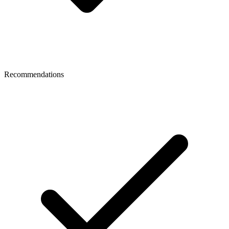
Recommendations