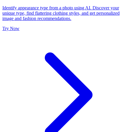
Identify appearance type from a photo using AI. Discover your
unique type, find flattering clothing styles, and get personalized
image and fashion recommendations.
Try Now