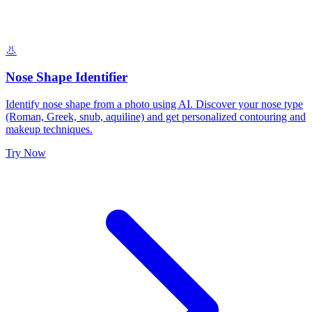
👃
Nose Shape Identifier
Identify nose shape from a photo using AI. Discover your nose type
(Roman, Greek, snub, aquiline) and get personalized contouring and
makeup techniques.
Try Now