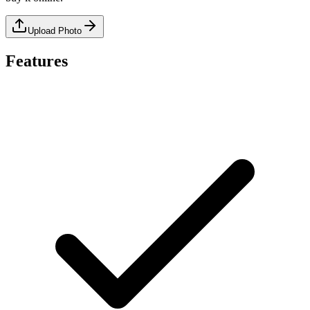
Upload Photo
Features