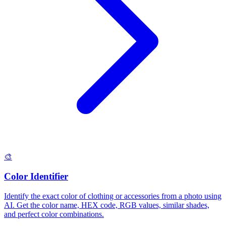
🎨
Color Identifier
Identify the exact color of clothing or accessories from a photo using
AI. Get the color name, HEX code, RGB values, similar shades,
and perfect color combinations.