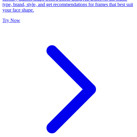
type, brand, style, and get recommendations for frames that best suit
your face shape.
Try Now