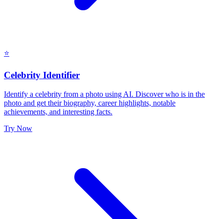
⭐
Celebrity Identifier
Identify a celebrity from a photo using AI. Discover who is in the
photo and get their biography, career highlights, notable
achievements, and interesting facts.
Try Now