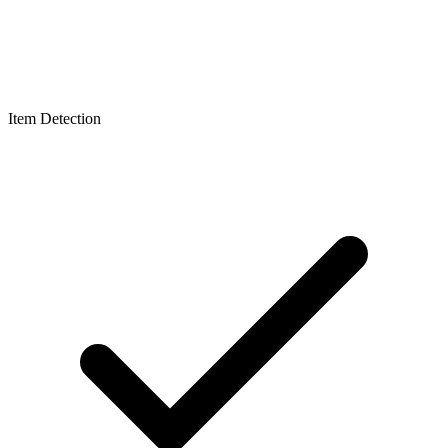
Item Detection