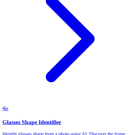
👓
Glasses Shape Identifier
Identify glasses shape from a photo using AI. Discover the frame