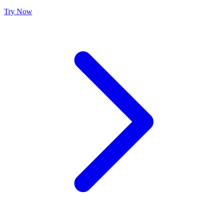
Try Now