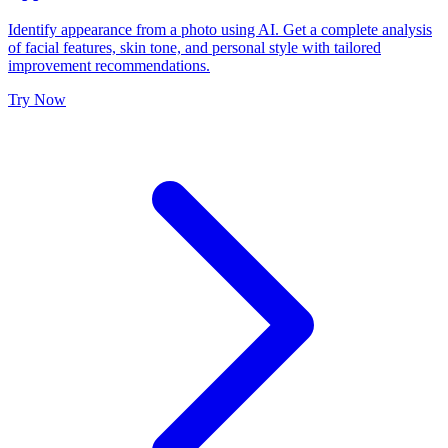
Identify appearance from a photo using AI. Get a complete analysis
of facial features, skin tone, and personal style with tailored
improvement recommendations.
Try Now