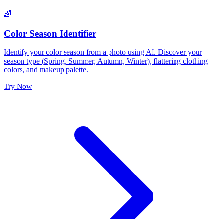
🌈
Color Season Identifier
Identify your color season from a photo using AI. Discover your
season type (Spring, Summer, Autumn, Winter), flattering clothing
colors, and makeup palette.
Try Now