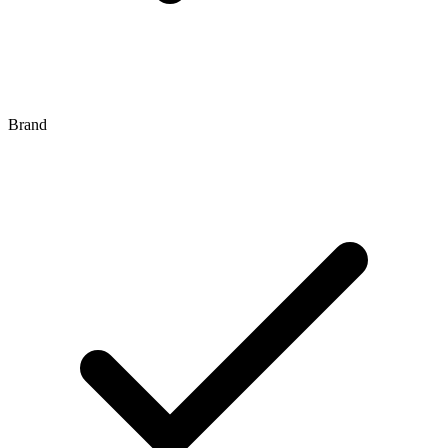
Brand