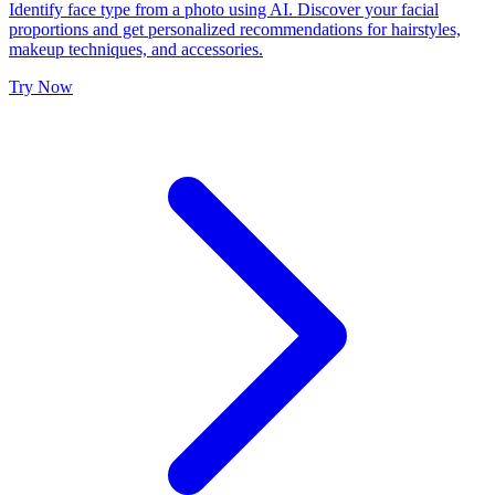
Identify face type from a photo using AI. Discover your facial
proportions and get personalized recommendations for hairstyles,
makeup techniques, and accessories.
Try Now