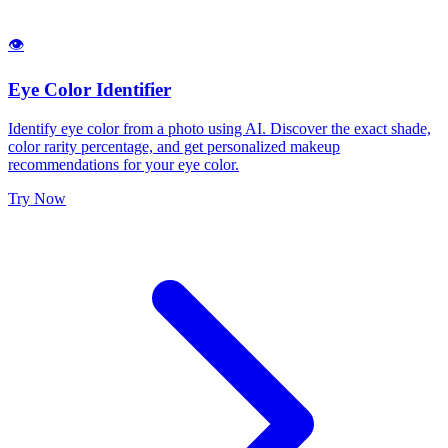
👁️
Eye Color Identifier
Identify eye color from a photo using AI. Discover the exact shade,
color rarity percentage, and get personalized makeup
recommendations for your eye color.
Try Now