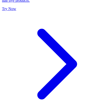
hair dye products.
Try Now