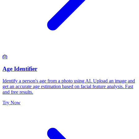
🎂
Age Identifier
Identify a person's age from a photo using AI. Upload an image and
get an accurate age estimation based on facial feature analysis. Fast
and free results.
Try Now