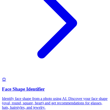
😊
Face Shape Identifier
Identify face shape from a photo using AI. Discover your face shape
(oval, round, square, heart) and get recommendations for glasses,
hats, hairstyles, and jewelry.