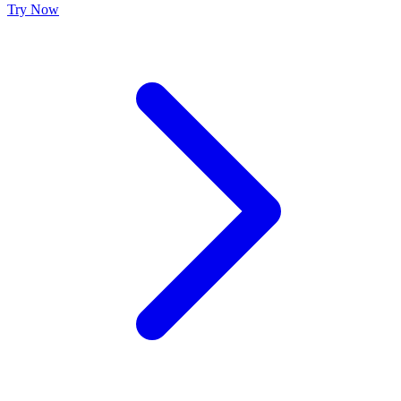
Try Now