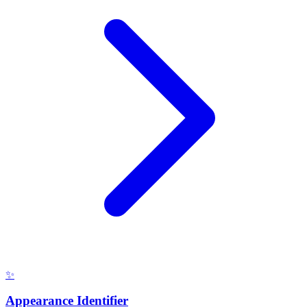
✨
Appearance Identifier