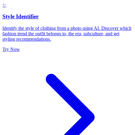
✨
Style Identifier
Identify the style of clothing from a photo using AI. Discover which
fashion trend the outfit belongs to, the era, subculture, and get
styling recommendations.
Try Now