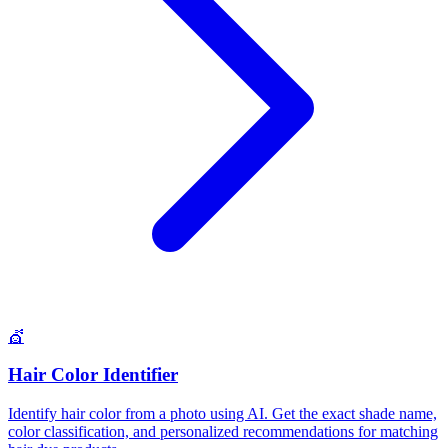
💇
Hair Color Identifier
Identify hair color from a photo using AI. Get the exact shade name,
color classification, and personalized recommendations for matching