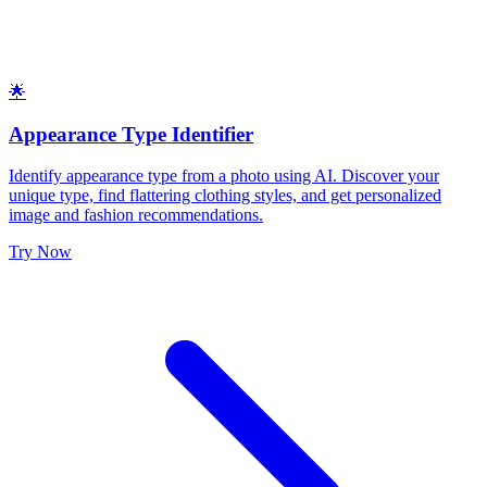
🌟
Appearance Type Identifier
Identify appearance type from a photo using AI. Discover your
unique type, find flattering clothing styles, and get personalized
image and fashion recommendations.
Try Now