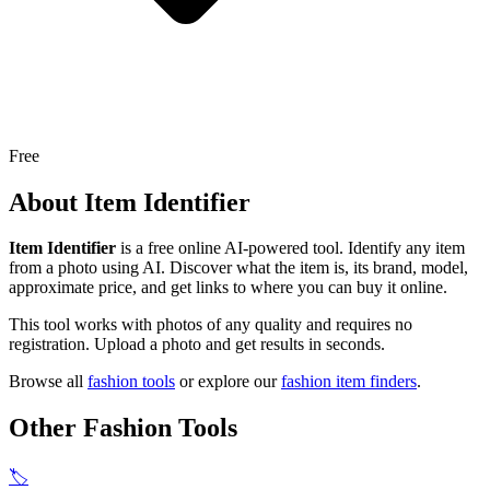
Free
About
Item Identifier
Item Identifier
is a free online AI-powered tool.
Identify any item
from a photo using AI. Discover what the item is, its brand, model,
approximate price, and get links to where you can buy it online.
This tool works with photos of any quality and requires no
registration. Upload a photo and get results in seconds.
Browse all
fashion tools
or explore our
fashion item finders
.
Other Fashion Tools
🏷️