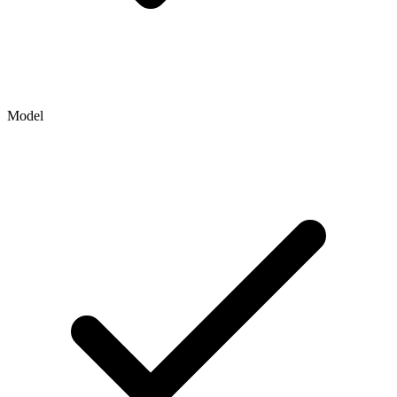
Model