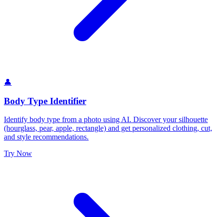
👤
Body Type Identifier
Identify body type from a photo using AI. Discover your silhouette
(hourglass, pear, apple, rectangle) and get personalized clothing, cut,
and style recommendations.
Try Now