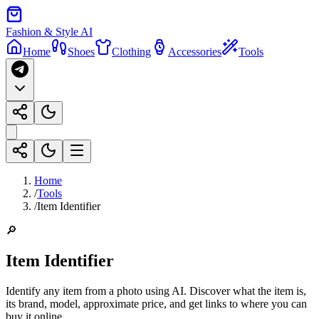
Fashion & Style AI
Home
Shoes
Clothing
Accessories
Tools
Home
/
Tools
/
Item Identifier
🔎
Item Identifier
Identify any item from a photo using AI. Discover what the item is,
its brand, model, approximate price, and get links to where you can
buy it online.