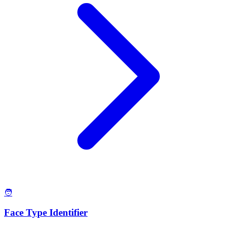
🧑
Face Type Identifier