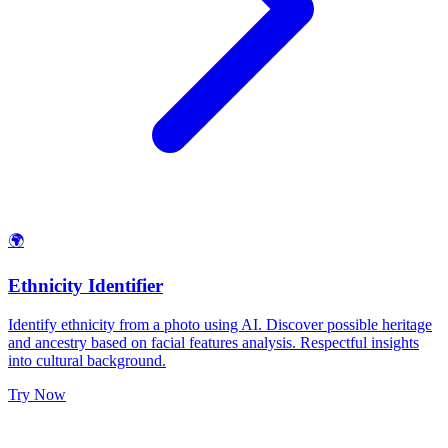
🌍
Ethnicity Identifier
Identify ethnicity from a photo using AI. Discover possible heritage
and ancestry based on facial features analysis. Respectful insights
into cultural background.
Try Now