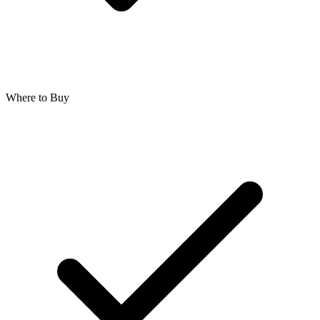
Where to Buy