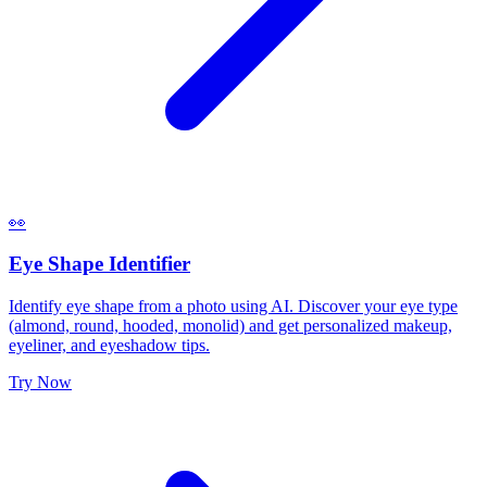
👀
Eye Shape Identifier
Identify eye shape from a photo using AI. Discover your eye type
(almond, round, hooded, monolid) and get personalized makeup,
eyeliner, and eyeshadow tips.
Try Now