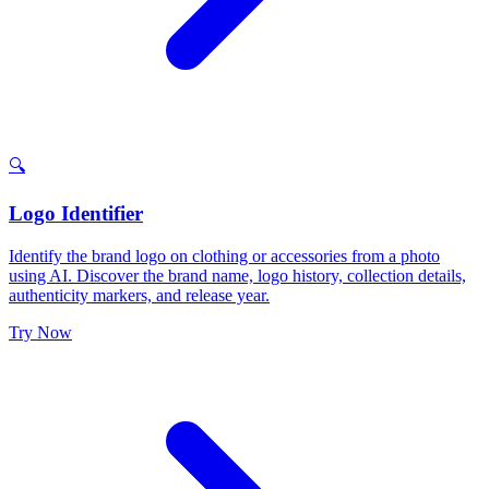
🔍
Logo Identifier
Identify the brand logo on clothing or accessories from a photo
using AI. Discover the brand name, logo history, collection details,
authenticity markers, and release year.
Try Now