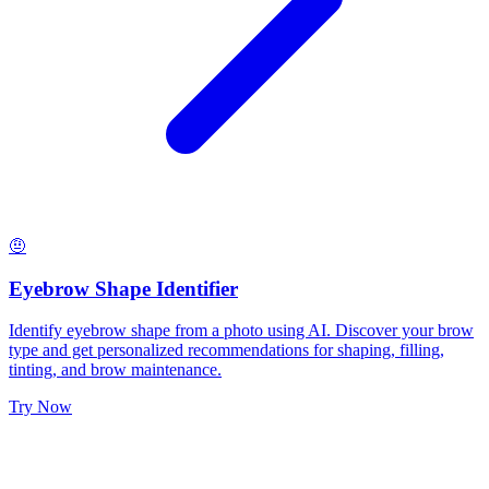
🤨
Eyebrow Shape Identifier
Identify eyebrow shape from a photo using AI. Discover your brow
type and get personalized recommendations for shaping, filling,
tinting, and brow maintenance.
Try Now