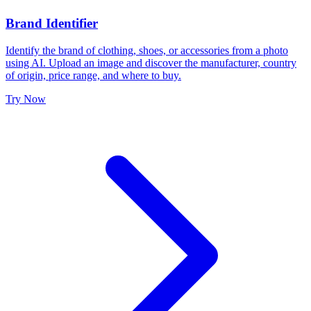
Brand Identifier
Identify the brand of clothing, shoes, or accessories from a photo
using AI. Upload an image and discover the manufacturer, country
of origin, price range, and where to buy.
Try Now